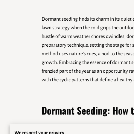
Dormant seeding finds its charm in its quiet 
lawn strategy when the cold grips the outdoo
hustle of warm weather chores dwindles, dor
preparatory technique, setting the stage for 
method uses nature's cues, a nod to the seas
growth. Embracing the essence of dormant se
frenzied part of the year as an opportunity r
with the cyclic patterns that define a health
Dormant Seeding: How t
Dormant seeding gives homeowners a practical 
We respect your privacy