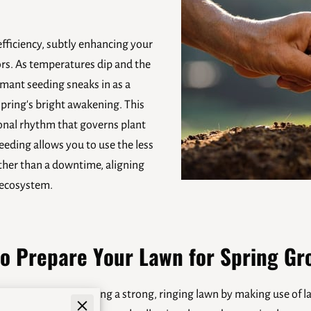
efficiency, subtly enhancing your
rs. As temperatures dip and the
mant seeding sneaks in as a
spring's bright awakening. This
onal rhythm that governs plant
eding allows you to use the less
ather than a downtime, aligning
y ecosystem.
o Prepare Your Lawn for Spring Gr
strategy for building a strong, ringing lawn by making use of late