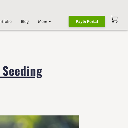
rtfolio
Blog
More
Pay & Portal
 Seeding