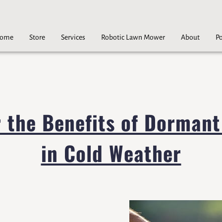
ome
Store
Services
Robotic Lawn Mower
About
Po
Careers
Contact
r the Benefits of Dormant
in Cold Weather