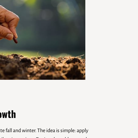
owth
 fall and winter. The idea is simple: apply