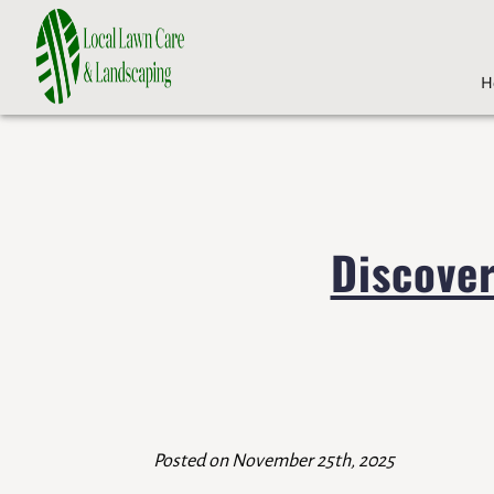
H
Discove
Posted on November 25th, 2025