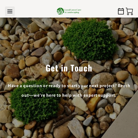
Get in Touch
Have a question or ready to start your next project? Reach
out—we’re here to help with expert support.