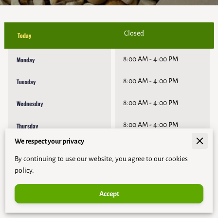
Closed
Today
8:00 AM
-
4:00 PM
Monday
8:00 AM
-
4:00 PM
Tuesday
8:00 AM
-
4:00 PM
Wednesday
8:00 AM
-
4:00 PM
Thursday
We respect your privacy
8:00 AM
-
4:00 PM
Friday
By continuing to use our website, you agree to our cookies
Closed
Saturday
policy.
Accept