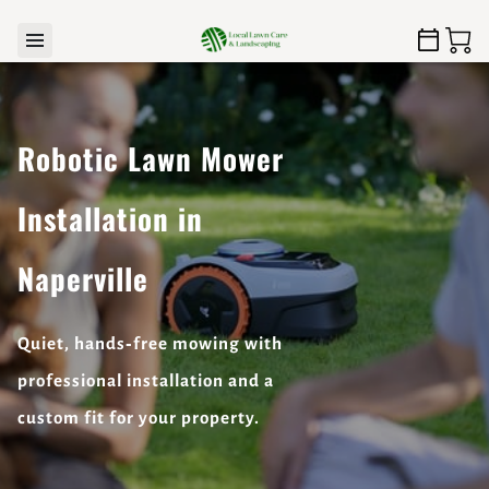
Robotic Lawn Mower
Installation in
Naperville
Quiet, hands‑free mowing with
professional installation and a
custom fit for your property.