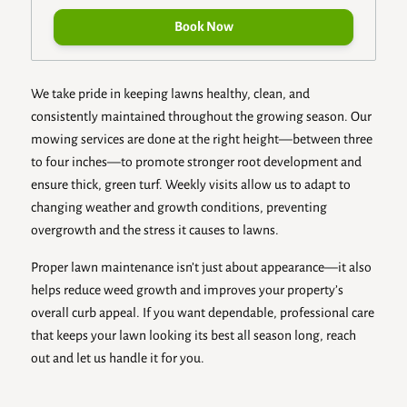
Book Now
We take pride in keeping lawns healthy, clean, and
consistently maintained throughout the growing season. Our
mowing services are done at the right height—between three
to four inches—to promote stronger root development and
ensure thick, green turf. Weekly visits allow us to adapt to
changing weather and growth conditions, preventing
overgrowth and the stress it causes to lawns.
Proper lawn maintenance isn’t just about appearance—it also
helps reduce weed growth and improves your property’s
overall curb appeal. If you want dependable, professional care
that keeps your lawn looking its best all season long, reach
out and let us handle it for you.