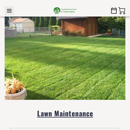
Lawn Maintenance