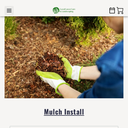
Mulch Install