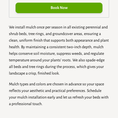
Book Now
We install mulch once per season in all existing perennial and
shrub beds, tree rings, and groundcover areas, ensuring a
clean, uniform finish that supports both appearance and plant
health. By maintaining a consistent two-inch depth, mulch
helps conserve soil moisture, suppress weeds, and regulate
temperature around your plants’ roots. We also spade-edge
all beds and tree rings during the process, which gives your
landscape a crisp, finished look.
Mulch types and colors are chosen in advance so your space
reflects your aesthetic and practical preferences. Schedule
your mulch installation early and let us refresh your beds with
a professional touch.