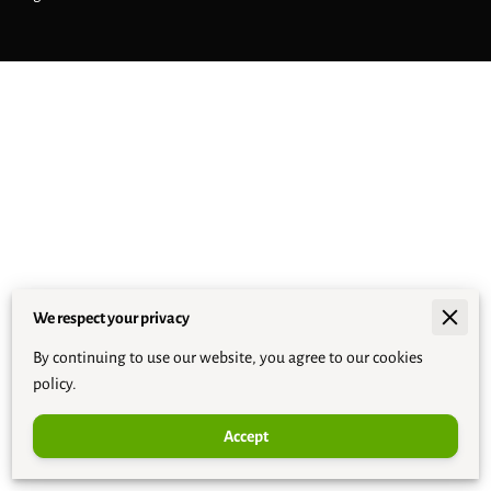
We respect your privacy
By continuing to use our website, you agree to our cookies
policy.
Accept