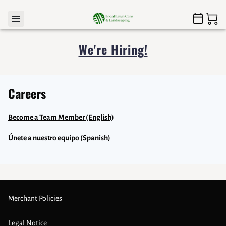
We're Hiring!
Careers
Become a Team Member (English)
Únete a nuestro equipo (Spanish)
Merchant Policies
Legal Notice