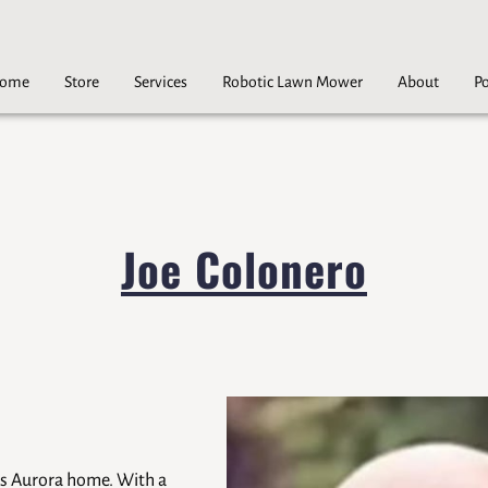
ome
Store
Services
Robotic Lawn Mower
About
Po
Careers
Contact
Joe Colonero
lls Aurora home. With a