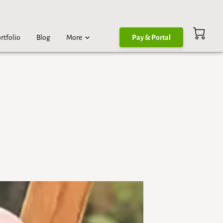
rtfolio
Blog
More
Pay & Portal