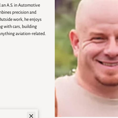
d an A.S. in Automotive
mbines precision and
Outside work, he enjoys
g with cars, building
anything aviation-related.