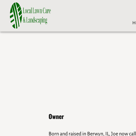
H
Owner
Born and raised in Berwyn, IL, Joe now ca