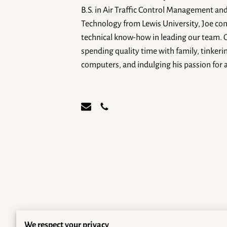
B.S. in Air Traffic Control Management an
Technology from Lewis University, Joe co
technical know-how in leading our team. 
spending quality time with family, tinkerin
computers, and indulging his passion for 
We respect your privacy