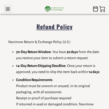
Refund Policy
Navimow Return & Exchange Policy (U.S.)
30‑Day Return Window
: You have
30 days
from the date
you receive your item to submit a return request.
14‑Day Return Shipping Deadline
: Once your return is
approved, you need to ship the item back within
14 days
Condition Requirements
:
Product must be unworn or unused, in its original
packaging, with all accessories
Receipt or proof of purchase required
If returned in used or damaged condition, Navimow