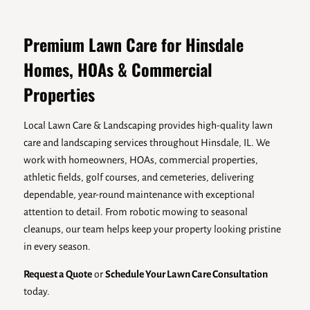
Premium Lawn Care for Hinsdale
Homes, HOAs & Commercial
Properties
Local Lawn Care & Landscaping provides high-quality lawn
care and landscaping services throughout Hinsdale, IL. We
work with homeowners, HOAs, commercial properties,
athletic fields, golf courses, and cemeteries, delivering
dependable, year-round maintenance with exceptional
attention to detail. From robotic mowing to seasonal
cleanups, our team helps keep your property looking pristine
in every season.
Request a Quote
or
Schedule Your Lawn Care Consultation
today.