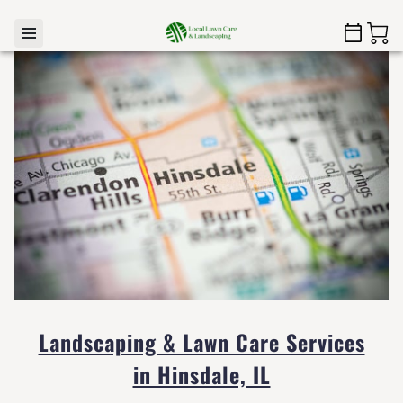
Landscaping & Lawn Care Services
in Hinsdale, IL