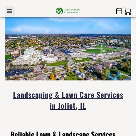
Landscaping & Lawn Care Services
in Joliet, IL
Reliable Lawn & Landscape Services