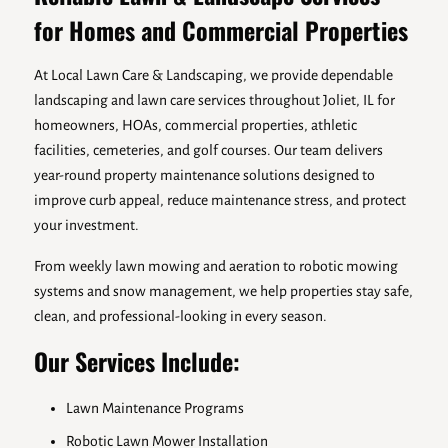
for Homes and Commercial Properties
At Local Lawn Care & Landscaping, we provide dependable
landscaping and lawn care services throughout Joliet, IL for
homeowners, HOAs, commercial properties, athletic
facilities, cemeteries, and golf courses. Our team delivers
year-round property maintenance solutions designed to
improve curb appeal, reduce maintenance stress, and protect
your investment.
From weekly lawn mowing and aeration to robotic mowing
systems and snow management, we help properties stay safe,
clean, and professional-looking in every season.
Our Services Include:
Lawn Maintenance Programs
Robotic Lawn Mower Installation