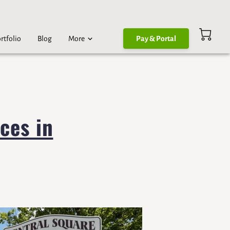
rtfolio
Blog
More
Pay & Portal
ces in