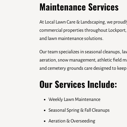
Maintenance Services
At Local Lawn Care & Landscaping, we proud
commercial properties throughout Lockport,
and lawn maintenance solutions.
Our team specializes in seasonal cleanups, 
aeration, snow management, athletic field ma
and cemetery grounds care designed to keep y
Our Services Include:
Weekly Lawn Maintenance
Seasonal Spring & Fall Cleanups
Aeration & Overseeding