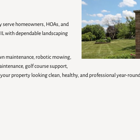
ly serve homeowners, HOAs, and
 IL with dependable landscaping
lawn maintenance, robotic mowing,
intenance, golf course support,
our property looking clean, healthy, and professional year-round