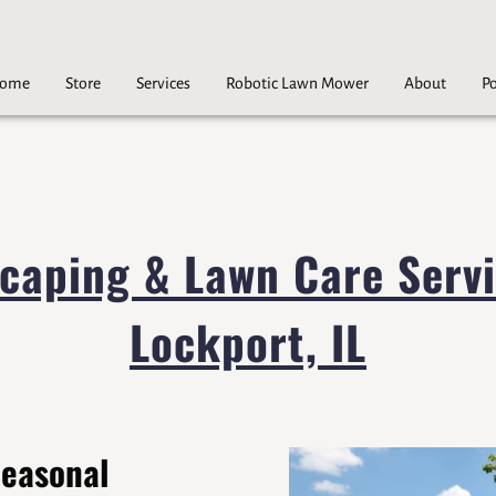
ome
Store
Services
Robotic Lawn Mower
About
Po
Careers
Contact
caping & Lawn Care Servi
Lockport, IL
Seasonal