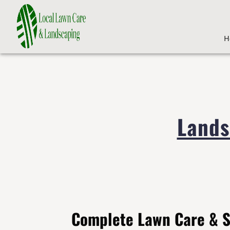
H
Lands
Complete Lawn Care & 