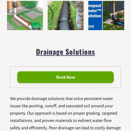
Drainage Solutions
Book Now
We provide drainage solutions that solve persistent water
issues like pooling, runoff, and saturated soil around your
property. Our approach is based on proper grading, targeted
installations, and proven materials to redirect water flow
safely and efficiently. Poor drainage can lead to costly damage