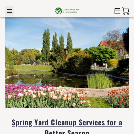
Spring Yard Cleanup Services for a
Better Season