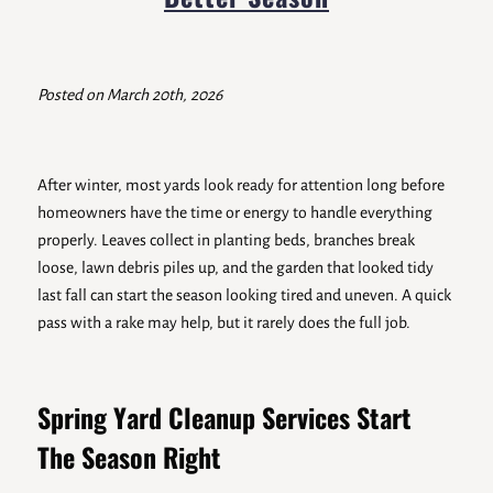
Posted on March 20th, 2026
After winter, most yards look ready for attention long before
homeowners have the time or energy to handle everything
properly. Leaves collect in planting beds, branches break
loose, lawn debris piles up, and the garden that looked tidy
last fall can start the season looking tired and uneven. A quick
pass with a rake may help, but it rarely does the full job.
Spring Yard Cleanup Services Start
The Season Right