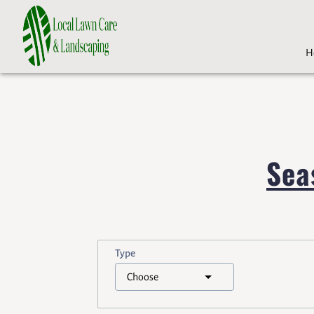
H
Sea
Type
Choose