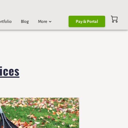
rtfolio
Blog
More
Pay & Portal
ices