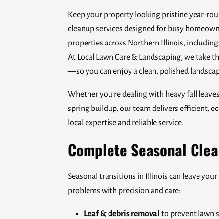
Keep your property looking pristine year-rou
cleanup services designed for busy homeow
properties across Northern Illinois, including
At Local Lawn Care & Landscaping, we take th
—so you can enjoy a clean, polished landscap
Whether you're dealing with heavy fall leave
spring buildup, our team delivers efficient, 
local expertise and reliable service.
Complete Seasonal Clea
Seasonal transitions in Illinois can leave yo
problems with precision and care:
Leaf & debris removal
to prevent lawn s