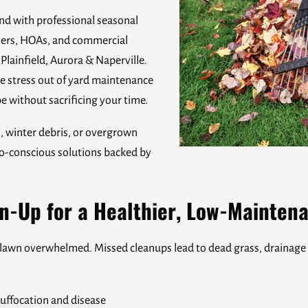
nd with professional seasonal
ners, HOAs, and commercial
 Plainfield, Aurora & Naperville.
e stress out of yard maintenance
e without sacrificing your time.
s, winter debris, or overgrown
eco-conscious solutions backed by
n-Up for a Healthier, Low-Mainten
ur lawn overwhelmed. Missed cleanups lead to dead grass, drainage 
uffocation and disease