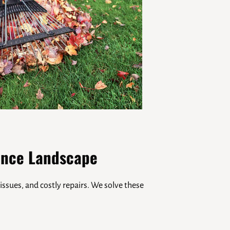
ance Landscape
issues, and costly repairs. We solve these