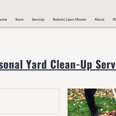
ome
Store
Services
Robotic Lawn Mower
About
Po
Careers
Contact
sonal Yard Clean-Up Serv