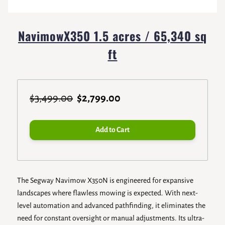
NavimowX350 1.5 acres / 65,340 sq
ft
$3,499.00
$2,799.00
Add to Cart
The Segway Navimow X350N is engineered for expansive
landscapes where flawless mowing is expected. With next-
level automation and advanced pathfinding, it eliminates the
need for constant oversight or manual adjustments. Its ultra-